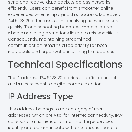
send and receive data packets across networks
efficiently. Users can benefit from smoother online
experiences when employing this address. Moreover,
124.6.128.20 often assists in identifying network issues
quickly. Troubleshooting becomes more effective
when pinpointing disruptions linked to this specific IP.
Consequently, maintaining streamlined
communication remains a top priority for both
individuals and organizations utilizing this address.
Technical Specifications
The IP address 124.6.128.20 carries specific technical
attributes relevant to digital communication.
IP Address Type
This address belongs to the category of IPv4
addresses, which are vital for internet connectivity. IPv4
consists of a numerical format that helps devices
identify and communicate with one another across