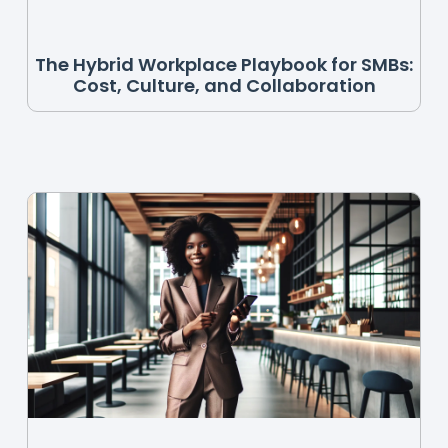
The Hybrid Workplace Playbook for SMBs:
Cost, Culture, and Collaboration