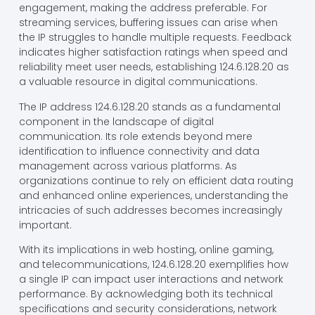
engagement, making the address preferable. For
streaming services, buffering issues can arise when
the IP struggles to handle multiple requests. Feedback
indicates higher satisfaction ratings when speed and
reliability meet user needs, establishing 124.6.128.20 as
a valuable resource in digital communications.
The IP address 124.6.128.20 stands as a fundamental
component in the landscape of digital
communication. Its role extends beyond mere
identification to influence connectivity and data
management across various platforms. As
organizations continue to rely on efficient data routing
and enhanced online experiences, understanding the
intricacies of such addresses becomes increasingly
important.
With its implications in web hosting, online gaming,
and telecommunications, 124.6.128.20 exemplifies how
a single IP can impact user interactions and network
performance. By acknowledging both its technical
specifications and security considerations, network