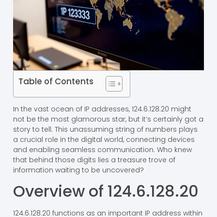
Table of Contents
In the vast ocean of IP addresses, 124.6.128.20 might
not be the most glamorous star, but it’s certainly got a
story to tell. This unassuming string of numbers plays
a crucial role in the digital world, connecting devices
and enabling seamless communication. Who knew
that behind those digits lies a treasure trove of
information waiting to be uncovered?
Overview of 124.6.128.20
124.6.128.20 functions as an important IP address within