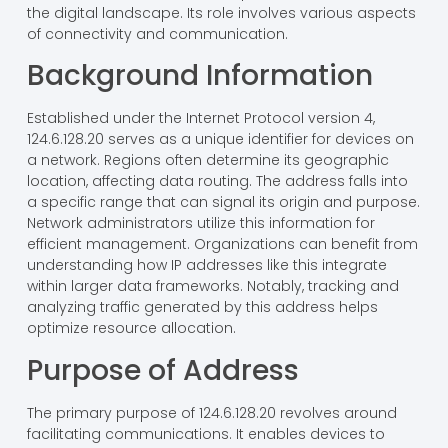
the digital landscape. Its role involves various aspects
of connectivity and communication.
Background Information
Established under the Internet Protocol version 4,
124.6.128.20 serves as a unique identifier for devices on
a network. Regions often determine its geographic
location, affecting data routing. The address falls into
a specific range that can signal its origin and purpose.
Network administrators utilize this information for
efficient management. Organizations can benefit from
understanding how IP addresses like this integrate
within larger data frameworks. Notably, tracking and
analyzing traffic generated by this address helps
optimize resource allocation.
Purpose of Address
The primary purpose of 124.6.128.20 revolves around
facilitating communications. It enables devices to