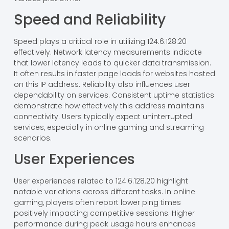
Speed and Reliability
Speed plays a critical role in utilizing 124.6.128.20
effectively. Network latency measurements indicate
that lower latency leads to quicker data transmission.
It often results in faster page loads for websites hosted
on this IP address. Reliability also influences user
dependability on services. Consistent uptime statistics
demonstrate how effectively this address maintains
connectivity. Users typically expect uninterrupted
services, especially in online gaming and streaming
scenarios.
User Experiences
User experiences related to 124.6.128.20 highlight
notable variations across different tasks. In online
gaming, players often report lower ping times
positively impacting competitive sessions. Higher
performance during peak usage hours enhances