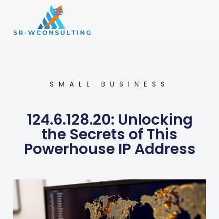
Small Business
Operations Management
SMALL BUSINESS
124.6.128.20: Unlocking
the Secrets of This
Powerhouse IP Address