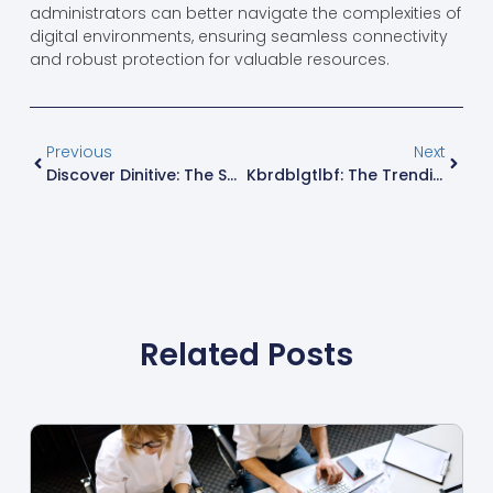
administrators can better navigate the complexities of
digital environments, ensuring seamless connectivity
and robust protection for valuable resources.
Previous
Next
Discover Dinitive: The Secret Sauce For Enhancing Your Language Skills
Kbrdblgtlbf: The Trending Phenomenon Shaping Modern Culture And Conversations
Related Posts