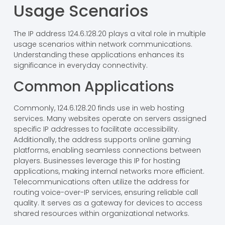
Usage Scenarios
The IP address 124.6.128.20 plays a vital role in multiple
usage scenarios within network communications.
Understanding these applications enhances its
significance in everyday connectivity.
Common Applications
Commonly, 124.6.128.20 finds use in web hosting
services. Many websites operate on servers assigned
specific IP addresses to facilitate accessibility.
Additionally, the address supports online gaming
platforms, enabling seamless connections between
players. Businesses leverage this IP for hosting
applications, making internal networks more efficient.
Telecommunications often utilize the address for
routing voice-over-IP services, ensuring reliable call
quality. It serves as a gateway for devices to access
shared resources within organizational networks.