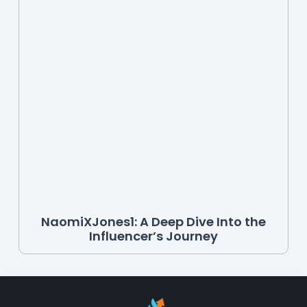
NaomiXJones1: A Deep Dive Into the
Influencer’s Journey