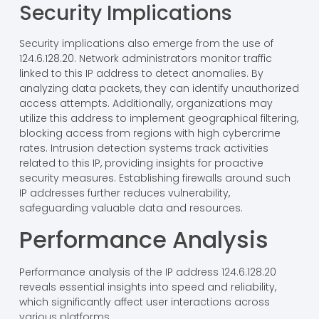
Security Implications
Security implications also emerge from the use of
124.6.128.20. Network administrators monitor traffic
linked to this IP address to detect anomalies. By
analyzing data packets, they can identify unauthorized
access attempts. Additionally, organizations may
utilize this address to implement geographical filtering,
blocking access from regions with high cybercrime
rates. Intrusion detection systems track activities
related to this IP, providing insights for proactive
security measures. Establishing firewalls around such
IP addresses further reduces vulnerability,
safeguarding valuable data and resources.
Performance Analysis
Performance analysis of the IP address 124.6.128.20
reveals essential insights into speed and reliability,
which significantly affect user interactions across
various platforms.