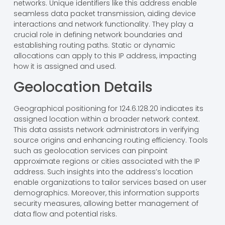
networks. Unique identifiers like this address enable
seamless data packet transmission, aiding device
interactions and network functionality. They play a
crucial role in defining network boundaries and
establishing routing paths. Static or dynamic
allocations can apply to this IP address, impacting
how it is assigned and used.
Geolocation Details
Geographical positioning for 124.6.128.20 indicates its
assigned location within a broader network context.
This data assists network administrators in verifying
source origins and enhancing routing efficiency. Tools
such as geolocation services can pinpoint
approximate regions or cities associated with the IP
address. Such insights into the address’s location
enable organizations to tailor services based on user
demographics. Moreover, this information supports
security measures, allowing better management of
data flow and potential risks.