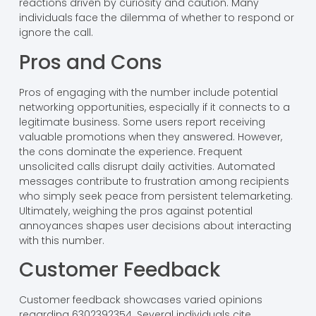
reactions driven by curiosity and caution. Many
individuals face the dilemma of whether to respond or
ignore the call.
Pros and Cons
Pros of engaging with the number include potential
networking opportunities, especially if it connects to a
legitimate business. Some users report receiving
valuable promotions when they answered. However,
the cons dominate the experience. Frequent
unsolicited calls disrupt daily activities. Automated
messages contribute to frustration among recipients
who simply seek peace from persistent telemarketing.
Ultimately, weighing the pros against potential
annoyances shapes user decisions about interacting
with this number.
Customer Feedback
Customer feedback showcases varied opinions
regarding 6302392354. Several individuals cite