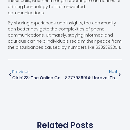
these calls, whether through reporting to authorities or
utilizing technology to filter unwanted
communications.
By sharing experiences and insights, the community
can better navigate the complexities of phone
communications. Ultimately, staying informed and
cautious can help individuals reclaim their peace from
the disturbances caused by numbers like 6302392354.
Previous
Next
Olric123: The Online Gaming Phenomenon Redefining Strategy And Skill
8777988914: Unravel The Mystery Behind This Intriguing Phone Number
Related Posts