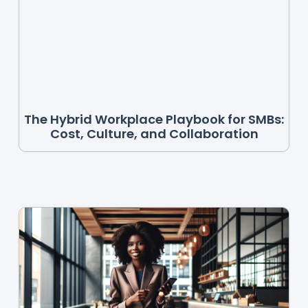
The Hybrid Workplace Playbook for SMBs:
Cost, Culture, and Collaboration