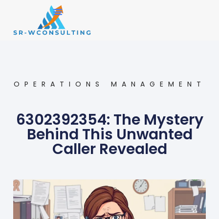
Small Business
Operations Management
OPERATIONS MANAGEMENT
6302392354: The Mystery
Behind This Unwanted
Caller Revealed