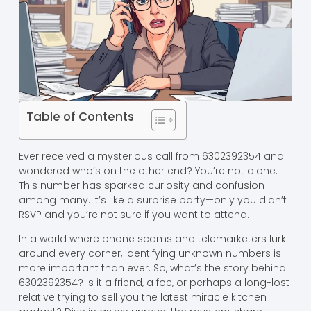
Table of Contents
Ever received a mysterious call from 6302392354 and
wondered who’s on the other end? You’re not alone.
This number has sparked curiosity and confusion
among many. It’s like a surprise party—only you didn’t
RSVP and you’re not sure if you want to attend.
In a world where phone scams and telemarketers lurk
around every corner, identifying unknown numbers is
more important than ever. So, what’s the story behind
6302392354? Is it a friend, a foe, or perhaps a long-lost
relative trying to sell you the latest miracle kitchen