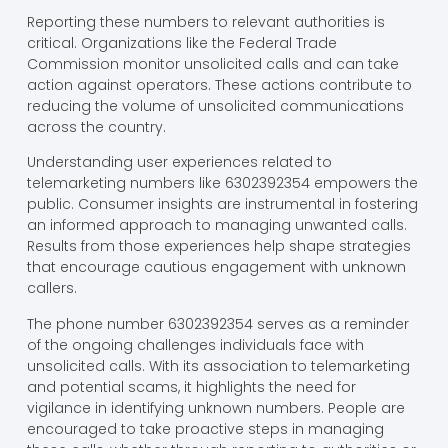
Reporting these numbers to relevant authorities is
critical. Organizations like the Federal Trade
Commission monitor unsolicited calls and can take
action against operators. These actions contribute to
reducing the volume of unsolicited communications
across the country.
Understanding user experiences related to
telemarketing numbers like 6302392354 empowers the
public. Consumer insights are instrumental in fostering
an informed approach to managing unwanted calls.
Results from those experiences help shape strategies
that encourage cautious engagement with unknown
callers.
The phone number 6302392354 serves as a reminder
of the ongoing challenges individuals face with
unsolicited calls. With its association to telemarketing
and potential scams, it highlights the need for
vigilance in identifying unknown numbers. People are
encouraged to take proactive steps in managing