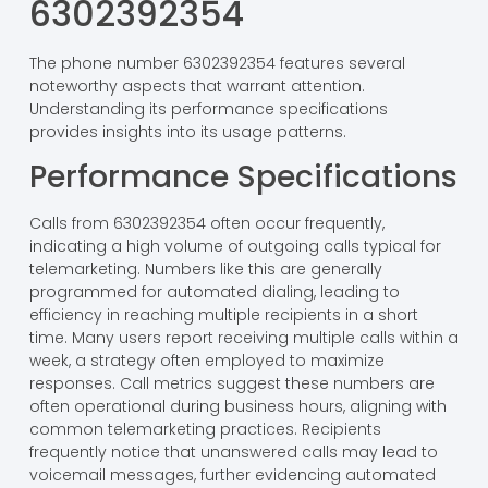
6302392354
The phone number 6302392354 features several
noteworthy aspects that warrant attention.
Understanding its performance specifications
provides insights into its usage patterns.
Performance Specifications
Calls from 6302392354 often occur frequently,
indicating a high volume of outgoing calls typical for
telemarketing. Numbers like this are generally
programmed for automated dialing, leading to
efficiency in reaching multiple recipients in a short
time. Many users report receiving multiple calls within a
week, a strategy often employed to maximize
responses. Call metrics suggest these numbers are
often operational during business hours, aligning with
common telemarketing practices. Recipients
frequently notice that unanswered calls may lead to
voicemail messages, further evidencing automated