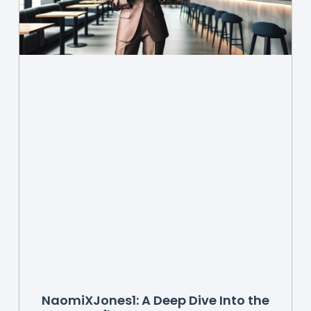
NaomiXJones1: A Deep Dive Into the