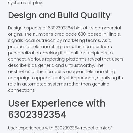
systems at play.
Design and Build Quality
Design aspects of 6302392354 hint at its commercial
origins. The number’s area code 630, based in Illinois,
signals local outreach by marketing teams. As a
product of telemarketing tools, the number lacks
personalization, making it difficult for recipients to
connect. Various reporting platforms reveal that users
describe it as generic and untrustworthy. The
aesthetics of the number’s usage in telemarketing
campaigns appear sleek yet impersonal, signifying its
role in automated systems rather than genuine
connections.
User Experience with
6302392354
User experiences with 6302392354 reveal a mix of