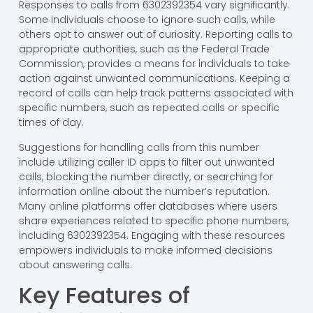
Responses to calls from 6302392354 vary significantly.
Some individuals choose to ignore such calls, while
others opt to answer out of curiosity. Reporting calls to
appropriate authorities, such as the Federal Trade
Commission, provides a means for individuals to take
action against unwanted communications. Keeping a
record of calls can help track patterns associated with
specific numbers, such as repeated calls or specific
times of day.
Suggestions for handling calls from this number
include utilizing caller ID apps to filter out unwanted
calls, blocking the number directly, or searching for
information online about the number’s reputation.
Many online platforms offer databases where users
share experiences related to specific phone numbers,
including 6302392354. Engaging with these resources
empowers individuals to make informed decisions
about answering calls.
Key Features of