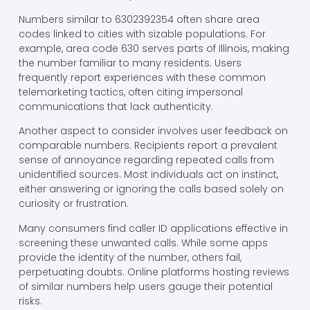
Numbers similar to 6302392354 often share area
codes linked to cities with sizable populations. For
example, area code 630 serves parts of Illinois, making
the number familiar to many residents. Users
frequently report experiences with these common
telemarketing tactics, often citing impersonal
communications that lack authenticity.
Another aspect to consider involves user feedback on
comparable numbers. Recipients report a prevalent
sense of annoyance regarding repeated calls from
unidentified sources. Most individuals act on instinct,
either answering or ignoring the calls based solely on
curiosity or frustration.
Many consumers find caller ID applications effective in
screening these unwanted calls. While some apps
provide the identity of the number, others fail,
perpetuating doubts. Online platforms hosting reviews
of similar numbers help users gauge their potential
risks.