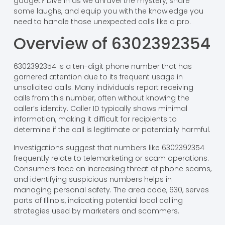
gadget? Dive in as we unravel the mystery, share
some laughs, and equip you with the knowledge you
need to handle those unexpected calls like a pro.
Overview of 6302392354
6302392354 is a ten-digit phone number that has
garnered attention due to its frequent usage in
unsolicited calls. Many individuals report receiving
calls from this number, often without knowing the
caller’s identity. Caller ID typically shows minimal
information, making it difficult for recipients to
determine if the call is legitimate or potentially harmful.
Investigations suggest that numbers like 6302392354
frequently relate to telemarketing or scam operations.
Consumers face an increasing threat of phone scams,
and identifying suspicious numbers helps in
managing personal safety. The area code, 630, serves
parts of Illinois, indicating potential local calling
strategies used by marketers and scammers.