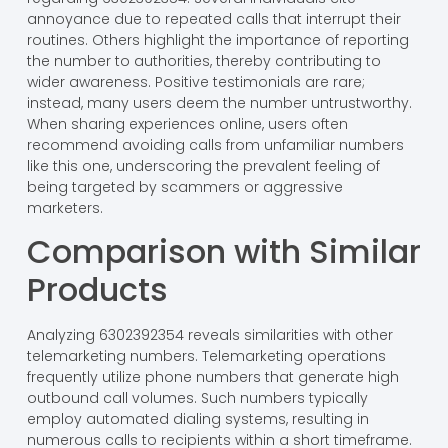
annoyance due to repeated calls that interrupt their
routines. Others highlight the importance of reporting
the number to authorities, thereby contributing to
wider awareness. Positive testimonials are rare;
instead, many users deem the number untrustworthy.
When sharing experiences online, users often
recommend avoiding calls from unfamiliar numbers
like this one, underscoring the prevalent feeling of
being targeted by scammers or aggressive
marketers.
Comparison with Similar
Products
Analyzing 6302392354 reveals similarities with other
telemarketing numbers. Telemarketing operations
frequently utilize phone numbers that generate high
outbound call volumes. Such numbers typically
employ automated dialing systems, resulting in
numerous calls to recipients within a short timeframe.