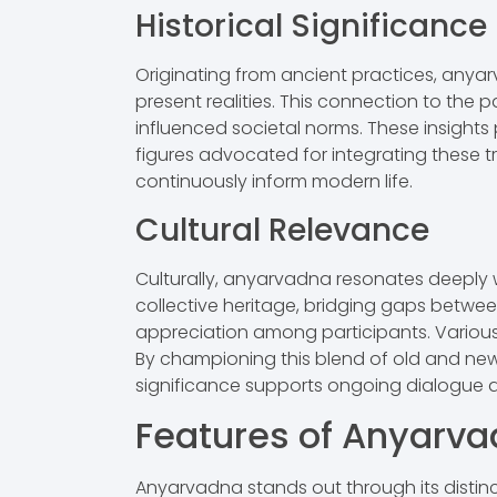
Historical Significance
Originating from ancient practices, an
present realities. This connection to the 
influenced societal norms. These insights p
figures advocated for integrating these tra
continuously inform modern life.
Cultural Relevance
Culturally, anyarvadna resonates deeply wi
collective heritage, bridging gaps betwee
appreciation among participants. Various a
By championing this blend of old and new,
significance supports ongoing dialogue a
Features of Anyarv
Anyarvadna stands out through its distinct