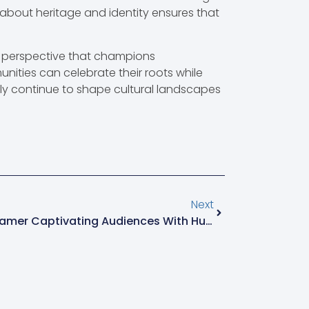
 about heritage and identity ensures that
ue perspective that champions
unities can celebrate their roots while
dly continue to shape cultural landscapes
Next
Olric123: The Charismatic Gamer Captivating Audiences With Humor And Skill