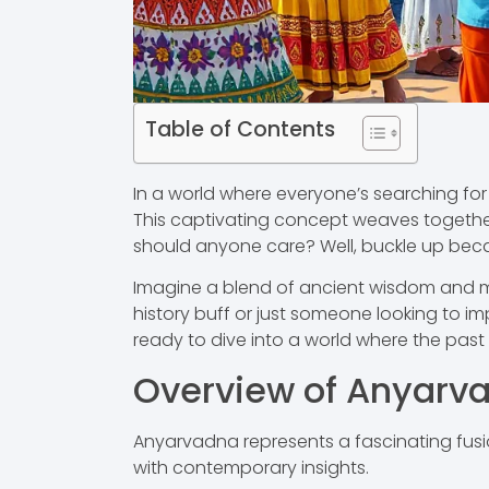
Table of Contents
In a world where everyone’s searching for 
This captivating concept weaves together
should anyone care? Well, buckle up becau
Imagine a blend of ancient wisdom and mod
history buff or just someone looking to im
ready to dive into a world where the past 
Overview of Anyarv
Anyarvadna represents a fascinating fusio
with contemporary insights.