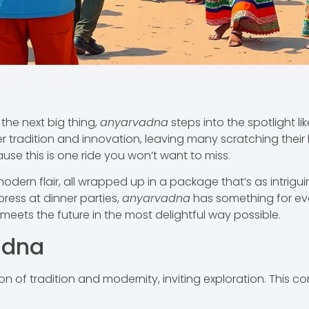
the next big thing,
anyarvadna
steps into the spotlight li
 tradition and innovation, leaving many scratching their
se this is one ride you won’t want to miss.
ern flair, all wrapped up in a package that’s as intrigui
press at dinner parties,
anyarvadna
has something for eve
meets the future in the most delightful way possible.
adna
n of tradition and modernity, inviting exploration. This c