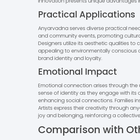
innovation presents unique advantages in
Practical Applications
Anyarvadna serves diverse practical needs,
and community events, promoting cultural
Designers utilize its aesthetic qualities t
appealing to environmentally conscious 
brand identity and loyalty.
Emotional Impact
Emotional connection arises through the u
sense of identity as they engage with its
enhancing social connections. Families ins
Artists express their creativity through
joy and belonging, reinforcing a collecti
Comparison with Ot