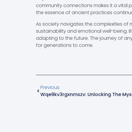
community connections makes it a vital pa
the essence of ancient practices continue
As society navigates the complexities of 
sustainability and emotional well-being. B
adapting to the future. The journey of an
for generations to come.
Previous