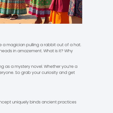
ke a magician pulling a rabbit out of a hat.
 heads in amazement. What is it? Why
ng as a mystery novel. Whether you’re a
ryone. So grab your curiosity and get
oncept uniquely binds ancient practices