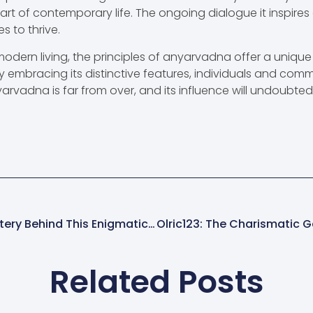
rt of contemporary life. The ongoing dialogue it inspires
s to thrive.
modern living, the principles of anyarvadna offer a uniq
y embracing its distinctive features, individuals and comm
yarvadna is far from over, and its influence will undoubte
Wqe9kv3rgxnmszv: Unlocking The Mystery Behind This Enigmatic Digital Trend
Related Posts