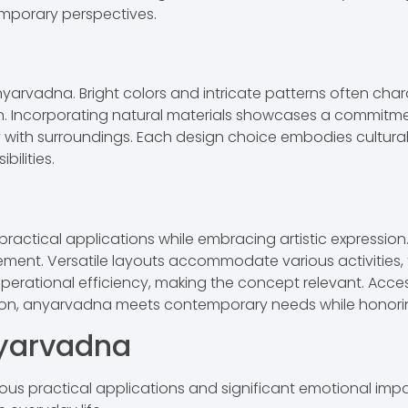
mporary perspectives.
nyarvadna. Bright colors and intricate patterns often chara
on. Incorporating natural materials showcases a commitmen
 with surroundings. Each design choice embodies cultural s
ilities.
actical applications while embracing artistic expression. 
ment. Versatile layouts accommodate various activities, f
ional efficiency, making the concept relevant. Accessibil
ion, anyarvadna meets contemporary needs while honoring 
nyarvadna
ous practical applications and significant emotional impac