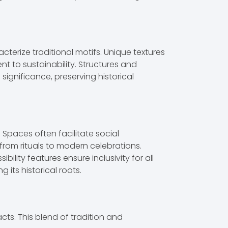
cterize traditional motifs. Unique textures
t to sustainability. Structures and
ignificance, preserving historical
Spaces often facilitate social
rom rituals to modern celebrations.
ity features ensure inclusivity for all
its historical roots.
ts. This blend of tradition and