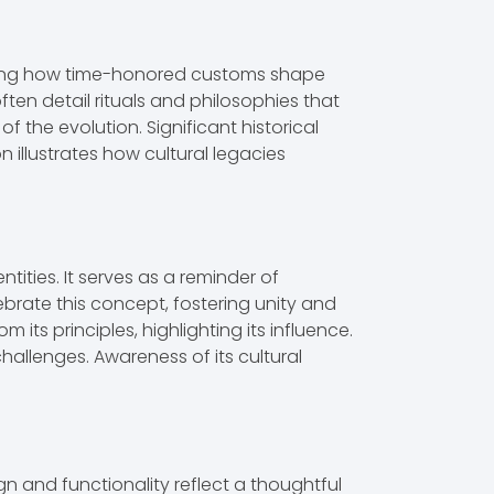
asing how time-honored customs shape
ten detail rituals and philosophies that
f the evolution. Significant historical
n illustrates how cultural legacies
ities. It serves as a reminder of
brate this concept, fostering unity and
its principles, highlighting its influence.
allenges. Awareness of its cultural
gn and functionality reflect a thoughtful