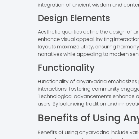
integration of ancient wisdom and conte
Design Elements
Aesthetic qualities define the design of a
enhance visual appeal, inviting interacti
layouts maximize utility, ensuring harmony
narratives while appealing to modern sensib
Functionality
Functionality of anyarvadna emphasizes pr
interactions, fostering community engage
Technological advancements enhance operat
users. By balancing tradition and innovat
Benefits of Using A
Benefits of using anyarvadna include vari