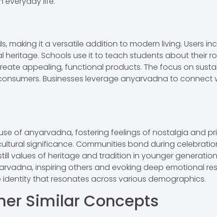
 everyday life.
 making it a versatile addition to modern living. Users in
 heritage. Schools use it to teach students about their r
o create appealing, functional products. The focus on sustai
consumers. Businesses leverage anyarvadna to connect w
se of anyarvadna, fostering feelings of nostalgia and pri
 cultural significance. Communities bond during celebratio
till values of heritage and tradition in younger generations
 anyarvadna, inspiring others and evoking deep emotional
ve identity that resonates across various demographics.
her Similar Concepts