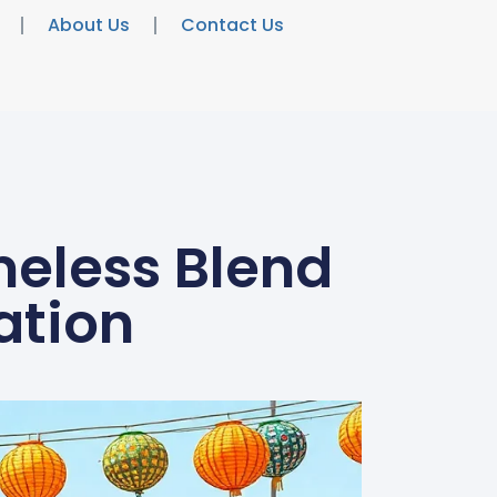
About Us
Contact Us
meless Blend
ation