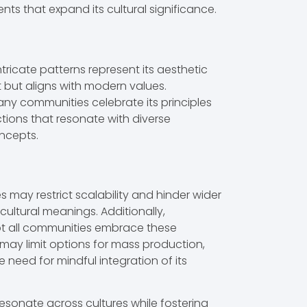
 that expand its cultural significance.
ricate patterns represent its aesthetic
t but aligns with modern values.
any communities celebrate its principles
tions that resonate with diverse
oncepts.
s may restrict scalability and hinder wider
cultural meanings. Additionally,
Not all communities embrace these
may limit options for mass production,
e need for mindful integration of its
resonate across cultures while fostering