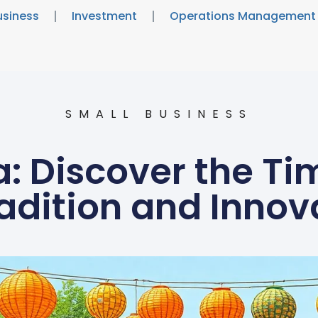
usiness
Investment
Operations Management
SMALL BUSINESS
 Discover the Ti
radition and Innov