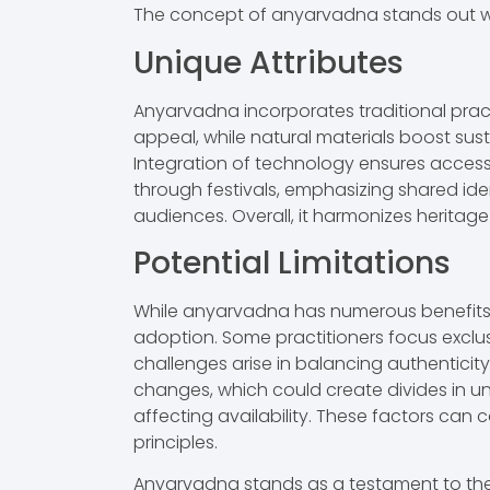
The concept of anyarvadna stands out whe
Unique Attributes
Anyarvadna incorporates traditional pract
appeal, while natural materials boost sus
Integration of technology ensures accessi
through festivals, emphasizing shared ide
audiences. Overall, it harmonizes heritage 
Potential Limitations
While anyarvadna has numerous benefits, ce
adoption. Some practitioners focus exclusi
challenges arise in balancing authenticit
changes, which could create divides in un
affecting availability. These factors can c
principles.
Anyarvadna stands as a testament to the po