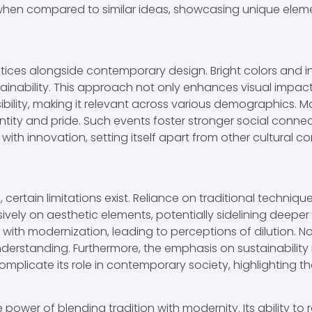
n compared to similar ideas, showcasing unique elements
ices alongside contemporary design. Bright colors and int
tainability. This approach not only enhances visual impac
bility, making it relevant across various demographics. M
ntity and pride. Such events foster stronger social connec
with innovation, setting itself apart from other cultural c
rtain limitations exist. Reliance on traditional technique
vely on aesthetic elements, potentially sidelining deeper 
y with modernization, leading to perceptions of dilution. 
derstanding. Furthermore, the emphasis on sustainability 
omplicate its role in contemporary society, highlighting th
wer of blending tradition with modernity. Its ability to 