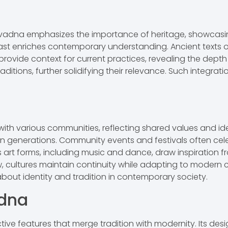
yarvadna emphasizes the importance of heritage, showc
past enriches contemporary understanding. Ancient texts of
rovide context for current practices, revealing the depth o
ditions, further solidifying their relevance. Such integratio
th various communities, reflecting shared values and ident
n generations. Community events and festivals often cele
rt forms, including music and dance, draw inspiration from 
 cultures maintain continuity while adapting to modern ch
bout identity and tradition in contemporary society.
adna
ive features that merge tradition with modernity. Its desi