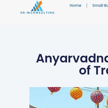
Home
Small B
Anyarvadna:
of T