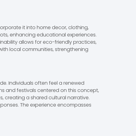
corporate it into home decor, clothing,
oots, enhancing educational experiences.
nability allows for eco-friendly practices,
ith local communities, strengthening
de. Individuals often feel a renewed
ns and festivals centered on this concept,
, creating a shared cultural narrative.
 responses. The experience encompasses