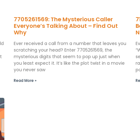
7705261569: The Mysterious Caller
7
Everyone’s Talking About – Find Out
B
Why
N
ld
Ever received a call from a number that leaves you
E
scratching your head? Enter 7705261569, the
“
t
mysterious digits that seem to pop up just when
s
you least expect it. It’s like the plot twist in a movie
ra
you never saw
p
Read More »
Re