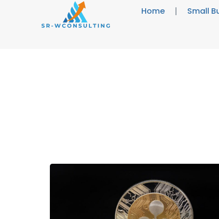
Home
Small B