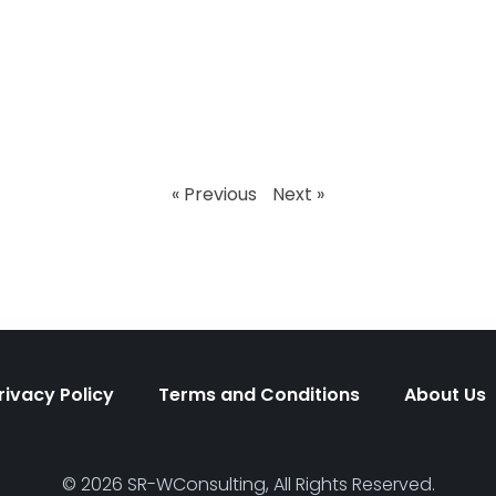
« Previous
Next »
rivacy Policy
Terms and Conditions
About Us
© 2026 SR-WConsulting, All Rights Reserved.