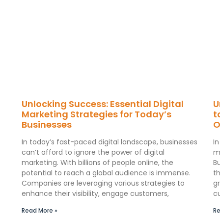
Unlocking Success: Essential Digital
U
Marketing Strategies for Today’s
t
Businesses
O
In today’s fast-paced digital landscape, businesses
I
can’t afford to ignore the power of digital
m
marketing. With billions of people online, the
B
potential to reach a global audience is immense.
th
Companies are leveraging various strategies to
gr
enhance their visibility, engage customers,
c
Read More »
Re