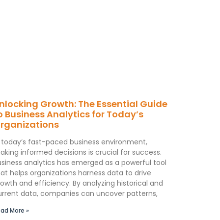
nlocking Growth: The Essential Guide
o Business Analytics for Today’s
rganizations
n today’s fast-paced business environment,
aking informed decisions is crucial for success.
usiness analytics has emerged as a powerful tool
at helps organizations harness data to drive
owth and efficiency. By analyzing historical and
urrent data, companies can uncover patterns,
ad More »