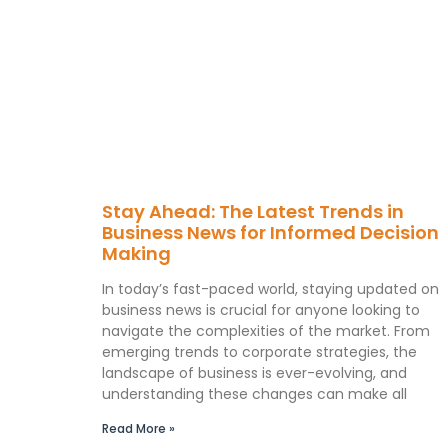
Stay Ahead: The Latest Trends in
Business News for Informed Decision
Making
In today’s fast-paced world, staying updated on
business news is crucial for anyone looking to
navigate the complexities of the market. From
emerging trends to corporate strategies, the
landscape of business is ever-evolving, and
understanding these changes can make all
Read More »