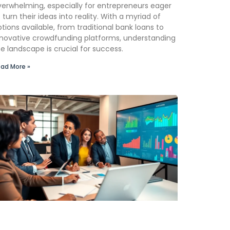
verwhelming, especially for entrepreneurs eager
 turn their ideas into reality. With a myriad of
tions available, from traditional bank loans to
nnovative crowdfunding platforms, understanding
e landscape is crucial for success.
ad More »