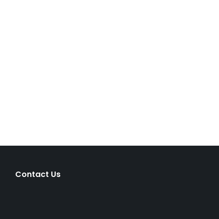
Contact Us