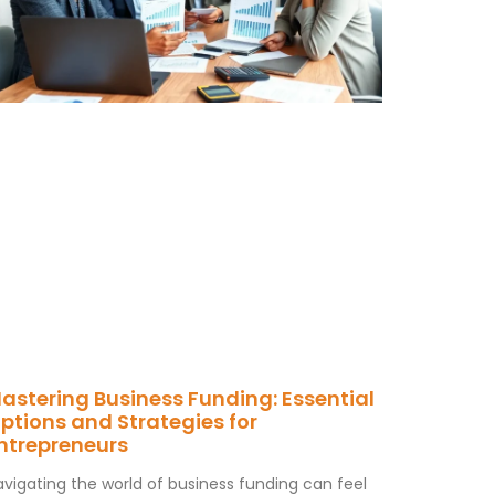
astering Business Funding: Essential
ptions and Strategies for
ntrepreneurs
avigating the world of business funding can feel