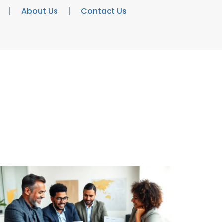
About Us
Contact Us