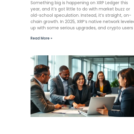
Something big is happening on XRP Ledger this
year, and it’s got little to do with market buzz or
old-school speculation. Instead, it’s straight, on-
chain growth. In 2025, XRP’s native network levele
up with some serious upgrades, and crypto users
Read More »