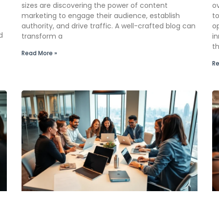
sizes are discovering the power of content
o
marketing to engage their audience, establish
to
authority, and drive traffic. A well-crafted blog can
op
d
transform a
i
th
Read More »
Re