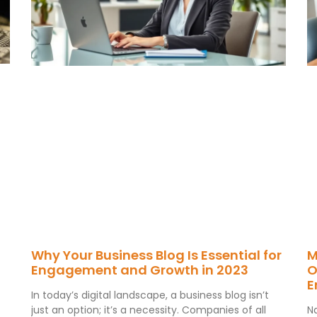
Why Your Business Blog Is Essential for
M
Engagement and Growth in 2023
O
E
In today’s digital landscape, a business blog isn’t
just an option; it’s a necessity. Companies of all
N