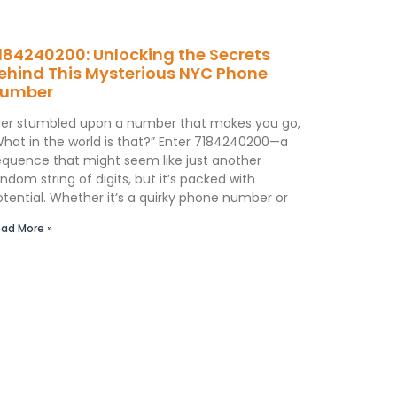
184240200: Unlocking the Secrets
ehind This Mysterious NYC Phone
umber
ver stumbled upon a number that makes you go,
What in the world is that?” Enter 7184240200—a
equence that might seem like just another
ndom string of digits, but it’s packed with
otential. Whether it’s a quirky phone number or
ad More »