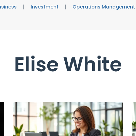
usiness
Investment
Operations Management
Elise White