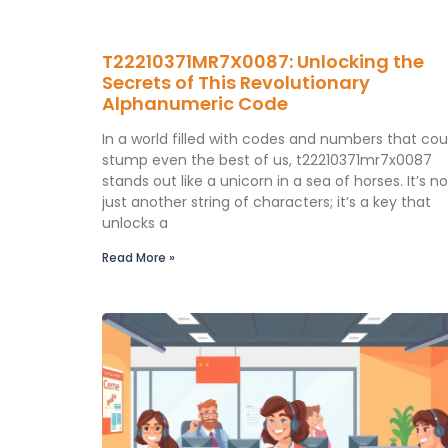
T22210371MR7X0087: Unlocking the
Secrets of This Revolutionary
Alphanumeric Code
In a world filled with codes and numbers that cou
stump even the best of us, t22210371mr7x0087
stands out like a unicorn in a sea of horses. It’s no
just another string of characters; it’s a key that
unlocks a
Read More »