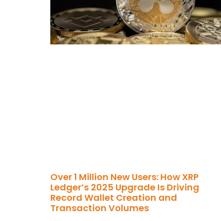
Over 1 Million New Users: How XRP
Ledger’s 2025 Upgrade Is Driving
Record Wallet Creation and
Transaction Volumes