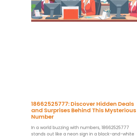
18662525777: Discover Hidden Deals
and Surprises Behind This Mysterious
Number
In a world buzzing with numbers, 18662525777
stands out like a neon sign in a black-and-white