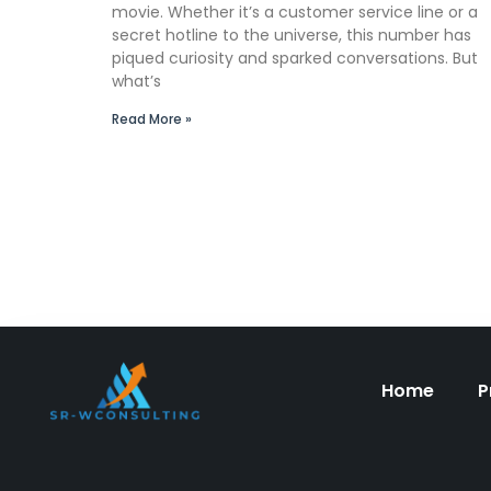
movie. Whether it’s a customer service line or a
secret hotline to the universe, this number has
piqued curiosity and sparked conversations. But
what’s
Read More »
Home
P