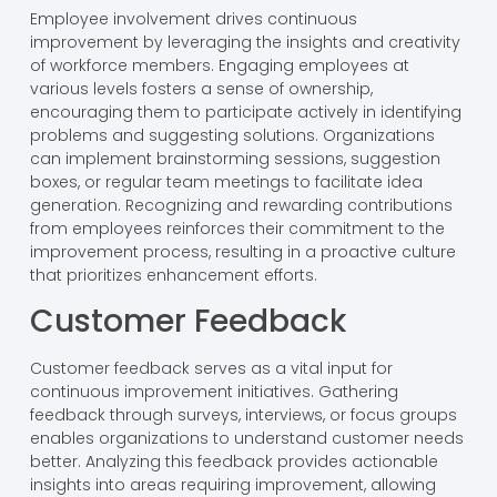
Employee involvement drives continuous
improvement by leveraging the insights and creativity
of workforce members. Engaging employees at
various levels fosters a sense of ownership,
encouraging them to participate actively in identifying
problems and suggesting solutions. Organizations
can implement brainstorming sessions, suggestion
boxes, or regular team meetings to facilitate idea
generation. Recognizing and rewarding contributions
from employees reinforces their commitment to the
improvement process, resulting in a proactive culture
that prioritizes enhancement efforts.
Customer Feedback
Customer feedback serves as a vital input for
continuous improvement initiatives. Gathering
feedback through surveys, interviews, or focus groups
enables organizations to understand customer needs
better. Analyzing this feedback provides actionable
insights into areas requiring improvement, allowing