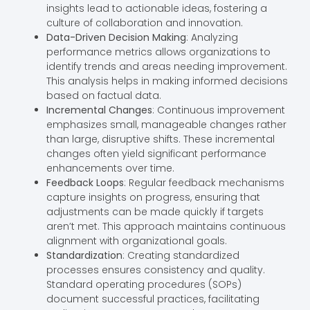
insights lead to actionable ideas, fostering a
culture of collaboration and innovation.
Data-Driven Decision Making
: Analyzing
performance metrics allows organizations to
identify trends and areas needing improvement.
This analysis helps in making informed decisions
based on factual data.
Incremental Changes
: Continuous improvement
emphasizes small, manageable changes rather
than large, disruptive shifts. These incremental
changes often yield significant performance
enhancements over time.
Feedback Loops
: Regular feedback mechanisms
capture insights on progress, ensuring that
adjustments can be made quickly if targets
aren’t met. This approach maintains continuous
alignment with organizational goals.
Standardization
: Creating standardized
processes ensures consistency and quality.
Standard operating procedures (SOPs)
document successful practices, facilitating