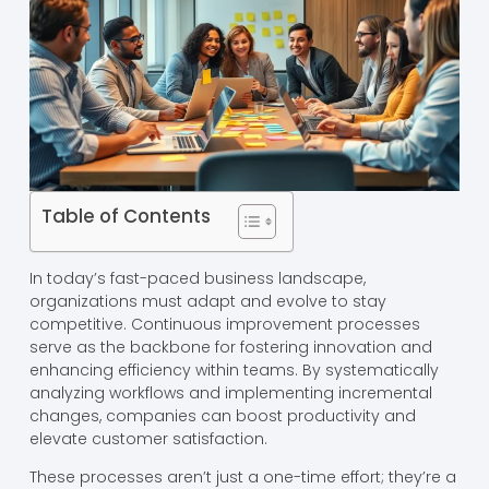
Table of Contents
In today’s fast-paced business landscape,
organizations must adapt and evolve to stay
competitive. Continuous improvement processes
serve as the backbone for fostering innovation and
enhancing efficiency within teams. By systematically
analyzing workflows and implementing incremental
changes, companies can boost productivity and
elevate customer satisfaction.
These processes aren’t just a one-time effort; they’re a