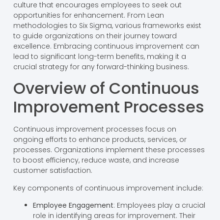
culture that encourages employees to seek out
opportunities for enhancement. From Lean
methodologies to Six Sigma, various frameworks exist
to guide organizations on their journey toward
excellence. Embracing continuous improvement can
lead to significant long-term benefits, making it a
crucial strategy for any forward-thinking business.
Overview of Continuous
Improvement Processes
Continuous improvement processes focus on
ongoing efforts to enhance products, services, or
processes. Organizations implement these processes
to boost efficiency, reduce waste, and increase
customer satisfaction.
Key components of continuous improvement include:
Employee Engagement
: Employees play a crucial
role in identifying areas for improvement. Their