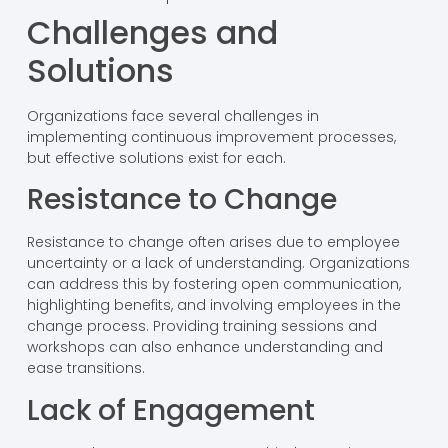
Challenges and
Solutions
Organizations face several challenges in
implementing continuous improvement processes,
but effective solutions exist for each.
Resistance to Change
Resistance to change often arises due to employee
uncertainty or a lack of understanding. Organizations
can address this by fostering open communication,
highlighting benefits, and involving employees in the
change process. Providing training sessions and
workshops can also enhance understanding and
ease transitions.
Lack of Engagement