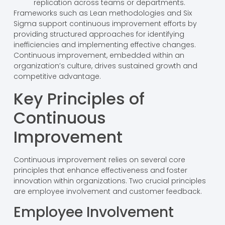
replication across teams or departments.
Frameworks such as Lean methodologies and Six
Sigma support continuous improvement efforts by
providing structured approaches for identifying
inefficiencies and implementing effective changes.
Continuous improvement, embedded within an
organization’s culture, drives sustained growth and
competitive advantage.
Key Principles of
Continuous
Improvement
Continuous improvement relies on several core
principles that enhance effectiveness and foster
innovation within organizations. Two crucial principles
are employee involvement and customer feedback.
Employee Involvement