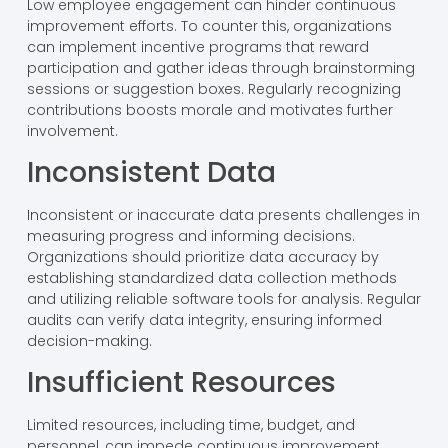
Low employee engagement can hinder continuous
improvement efforts. To counter this, organizations
can implement incentive programs that reward
participation and gather ideas through brainstorming
sessions or suggestion boxes. Regularly recognizing
contributions boosts morale and motivates further
involvement.
Inconsistent Data
Inconsistent or inaccurate data presents challenges in
measuring progress and informing decisions.
Organizations should prioritize data accuracy by
establishing standardized data collection methods
and utilizing reliable software tools for analysis. Regular
audits can verify data integrity, ensuring informed
decision-making.
Insufficient Resources
Limited resources, including time, budget, and
personnel, can impede continuous improvement