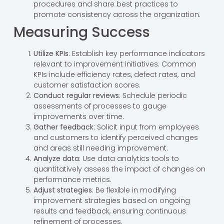
procedures and share best practices to
promote consistency across the organization.
Measuring Success
Utilize KPIs
: Establish key performance indicators
relevant to improvement initiatives. Common
KPIs include efficiency rates, defect rates, and
customer satisfaction scores.
Conduct regular reviews
: Schedule periodic
assessments of processes to gauge
improvements over time.
Gather feedback
: Solicit input from employees
and customers to identify perceived changes
and areas still needing improvement.
Analyze data
: Use data analytics tools to
quantitatively assess the impact of changes on
performance metrics.
Adjust strategies
: Be flexible in modifying
improvement strategies based on ongoing
results and feedback, ensuring continuous
refinement of processes.