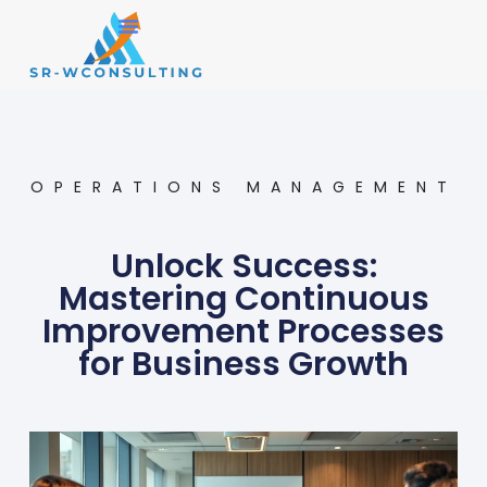
Small Business
Operations Management
OPERATIONS MANAGEMENT
Unlock Success:
Mastering Continuous
Improvement Processes
for Business Growth