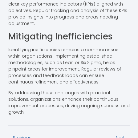
clear key performance indicators (KPIs) aligned with
objectives. Regular tracking and analysis of these KPIs
provide insights into progress and areas needing
adjustment.
Mitigating Inefficiencies
Identifying inefficiencies remains a common issue
within organizations. Implementing established
methodologies, such as Lean or Six Sigma, helps
pinpoint areas for improvement. Regular reviews of
processes and feedback loops can ensure
continuous refinement and effectiveness.
By addressing these challenges with practical
solutions, organizations enhance their continuous
improvement processes, driving ongoing success and
growth.
Previous
Next