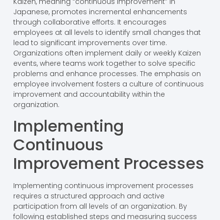
Kaizen, meaning “continuous improvement” in
Japanese, promotes incremental enhancements
through collaborative efforts. It encourages
employees at all levels to identify small changes that
lead to significant improvements over time.
Organizations often implement daily or weekly Kaizen
events, where teams work together to solve specific
problems and enhance processes. The emphasis on
employee involvement fosters a culture of continuous
improvement and accountability within the
organization.
Implementing
Continuous
Improvement Processes
Implementing continuous improvement processes
requires a structured approach and active
participation from all levels of an organization. By
following established steps and measuring success