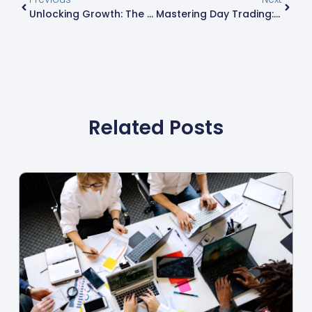
Unlocking Growth: The Essential Guide To Business Analytics For Today’s Organizations
Mastering Day Trading: Strategies, Risks, And Tools For Success
Related Posts