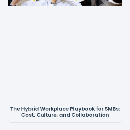
The Hybrid Workplace Playbook for SMBs:
Cost, Culture, and Collaboration