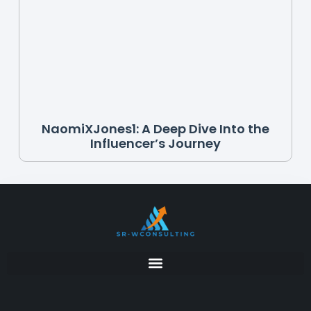
NaomiXJones1: A Deep Dive Into the
Influencer’s Journey