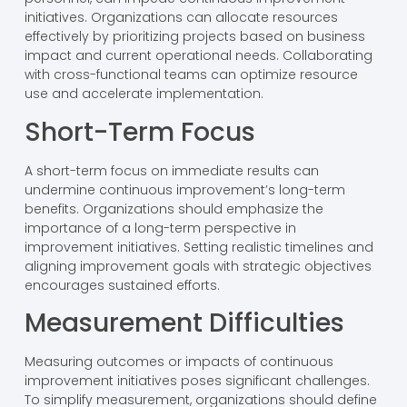
initiatives. Organizations can allocate resources
effectively by prioritizing projects based on business
impact and current operational needs. Collaborating
with cross-functional teams can optimize resource
use and accelerate implementation.
Short-Term Focus
A short-term focus on immediate results can
undermine continuous improvement’s long-term
benefits. Organizations should emphasize the
importance of a long-term perspective in
improvement initiatives. Setting realistic timelines and
aligning improvement goals with strategic objectives
encourages sustained efforts.
Measurement Difficulties
Measuring outcomes or impacts of continuous
improvement initiatives poses significant challenges.
To simplify measurement, organizations should define