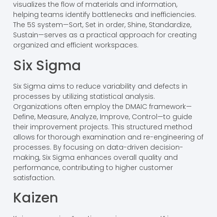
visualizes the flow of materials and information,
helping teams identify bottlenecks and inefficiencies.
The 5S system—Sort, Set in order, Shine, Standardize,
Sustain—serves as a practical approach for creating
organized and efficient workspaces.
Six Sigma
Six Sigma aims to reduce variability and defects in
processes by utilizing statistical analysis.
Organizations often employ the DMAIC framework—
Define, Measure, Analyze, Improve, Control—to guide
their improvement projects. This structured method
allows for thorough examination and re-engineering of
processes. By focusing on data-driven decision-
making, Six Sigma enhances overall quality and
performance, contributing to higher customer
satisfaction.
Kaizen