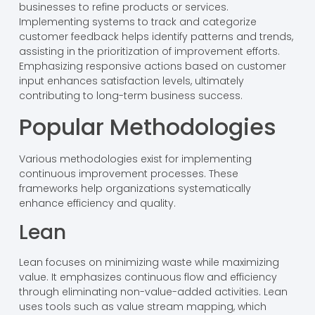
businesses to refine products or services.
Implementing systems to track and categorize
customer feedback helps identify patterns and trends,
assisting in the prioritization of improvement efforts.
Emphasizing responsive actions based on customer
input enhances satisfaction levels, ultimately
contributing to long-term business success.
Popular Methodologies
Various methodologies exist for implementing
continuous improvement processes. These
frameworks help organizations systematically
enhance efficiency and quality.
Lean
Lean focuses on minimizing waste while maximizing
value. It emphasizes continuous flow and efficiency
through eliminating non-value-added activities. Lean
uses tools such as value stream mapping, which