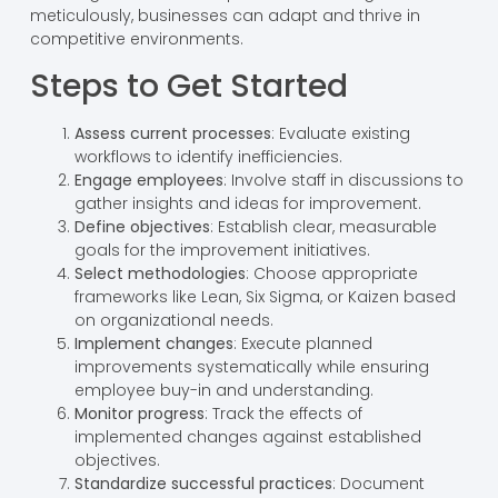
meticulously, businesses can adapt and thrive in
competitive environments.
Steps to Get Started
Assess current processes
: Evaluate existing
workflows to identify inefficiencies.
Engage employees
: Involve staff in discussions to
gather insights and ideas for improvement.
Define objectives
: Establish clear, measurable
goals for the improvement initiatives.
Select methodologies
: Choose appropriate
frameworks like Lean, Six Sigma, or Kaizen based
on organizational needs.
Implement changes
: Execute planned
improvements systematically while ensuring
employee buy-in and understanding.
Monitor progress
: Track the effects of
implemented changes against established
objectives.
Standardize successful practices
: Document