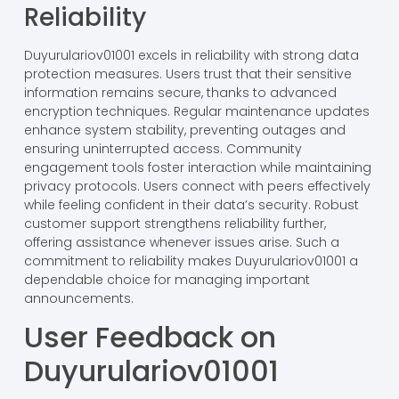
Reliability
Duyurulariov01001 excels in reliability with strong data
protection measures. Users trust that their sensitive
information remains secure, thanks to advanced
encryption techniques. Regular maintenance updates
enhance system stability, preventing outages and
ensuring uninterrupted access. Community
engagement tools foster interaction while maintaining
privacy protocols. Users connect with peers effectively
while feeling confident in their data’s security. Robust
customer support strengthens reliability further,
offering assistance whenever issues arise. Such a
commitment to reliability makes Duyurulariov01001 a
dependable choice for managing important
announcements.
User Feedback on
Duyurulariov01001