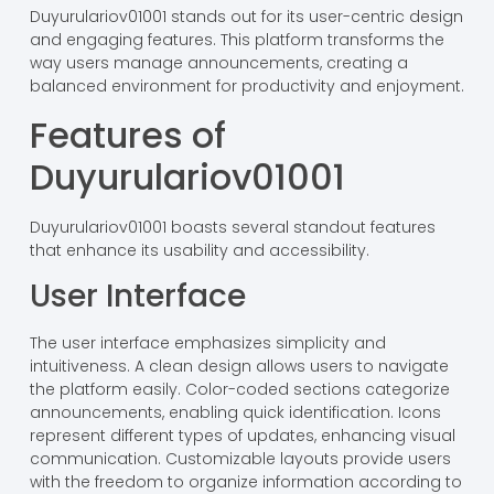
Duyurulariov01001 stands out for its user-centric design
and engaging features. This platform transforms the
way users manage announcements, creating a
balanced environment for productivity and enjoyment.
Features of
Duyurulariov01001
Duyurulariov01001 boasts several standout features
that enhance its usability and accessibility.
User Interface
The user interface emphasizes simplicity and
intuitiveness. A clean design allows users to navigate
the platform easily. Color-coded sections categorize
announcements, enabling quick identification. Icons
represent different types of updates, enhancing visual
communication. Customizable layouts provide users
with the freedom to organize information according to