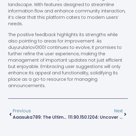
landscape. With features designed to streamline
information flow and enhance community interaction,
it’s clear that this platform caters to modern users’
needs.
The positive feedback highlights its strengths while
also pointing to areas for improvement. As
duyurulariov01001 continues to evolve, it promises to
further refine the user experience, making the
management of important updates not just efficient
but enjoyable. Embracing user suggestions will only
enhance its appeal and functionality, solidifying its
place as a go-to resource for managing
announcements.
Previous
Next
Aaasuka789: The Ultimate Gaming Platform For Fun, Community, And Safety
111.90.150.1204: Uncover Hidden Treasures Of Internet Security And Performance