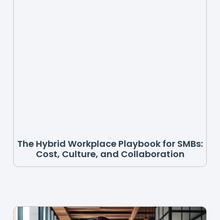
The Hybrid Workplace Playbook for SMBs:
Cost, Culture, and Collaboration