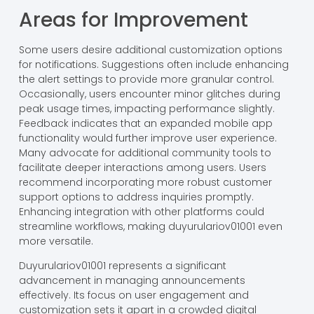
Areas for Improvement
Some users desire additional customization options
for notifications. Suggestions often include enhancing
the alert settings to provide more granular control.
Occasionally, users encounter minor glitches during
peak usage times, impacting performance slightly.
Feedback indicates that an expanded mobile app
functionality would further improve user experience.
Many advocate for additional community tools to
facilitate deeper interactions among users. Users
recommend incorporating more robust customer
support options to address inquiries promptly.
Enhancing integration with other platforms could
streamline workflows, making duyurulariov01001 even
more versatile.
Duyurulariov01001 represents a significant
advancement in managing announcements
effectively. Its focus on user engagement and
customization sets it apart in a crowded digital