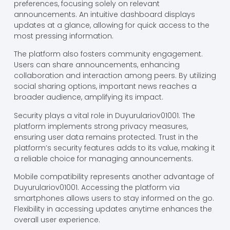
preferences, focusing solely on relevant
announcements. An intuitive dashboard displays
updates at a glance, allowing for quick access to the
most pressing information.
The platform also fosters community engagement.
Users can share announcements, enhancing
collaboration and interaction among peers. By utilizing
social sharing options, important news reaches a
broader audience, amplifying its impact.
Security plays a vital role in Duyurulariov01001. The
platform implements strong privacy measures,
ensuring user data remains protected. Trust in the
platform’s security features adds to its value, making it
a reliable choice for managing announcements.
Mobile compatibility represents another advantage of
Duyurulariov01001. Accessing the platform via
smartphones allows users to stay informed on the go.
Flexibility in accessing updates anytime enhances the
overall user experience.