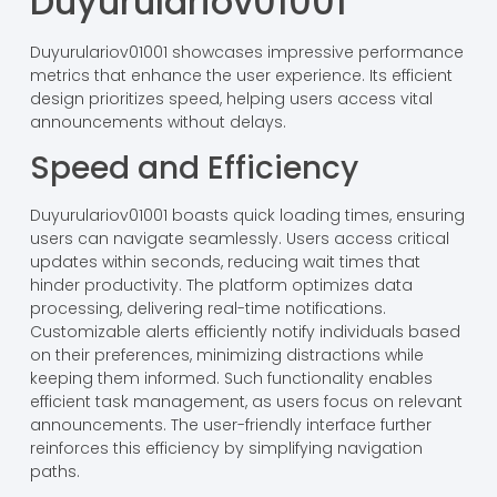
Duyurulariov01001
Duyurulariov01001 showcases impressive performance
metrics that enhance the user experience. Its efficient
design prioritizes speed, helping users access vital
announcements without delays.
Speed and Efficiency
Duyurulariov01001 boasts quick loading times, ensuring
users can navigate seamlessly. Users access critical
updates within seconds, reducing wait times that
hinder productivity. The platform optimizes data
processing, delivering real-time notifications.
Customizable alerts efficiently notify individuals based
on their preferences, minimizing distractions while
keeping them informed. Such functionality enables
efficient task management, as users focus on relevant
announcements. The user-friendly interface further
reinforces this efficiency by simplifying navigation
paths.