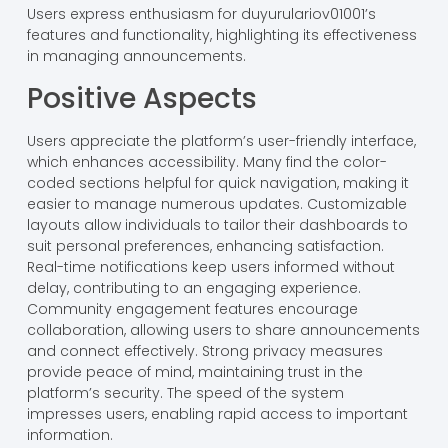
Users express enthusiasm for duyurulariov01001’s
features and functionality, highlighting its effectiveness
in managing announcements.
Positive Aspects
Users appreciate the platform’s user-friendly interface,
which enhances accessibility. Many find the color-
coded sections helpful for quick navigation, making it
easier to manage numerous updates. Customizable
layouts allow individuals to tailor their dashboards to
suit personal preferences, enhancing satisfaction.
Real-time notifications keep users informed without
delay, contributing to an engaging experience.
Community engagement features encourage
collaboration, allowing users to share announcements
and connect effectively. Strong privacy measures
provide peace of mind, maintaining trust in the
platform’s security. The speed of the system
impresses users, enabling rapid access to important
information.