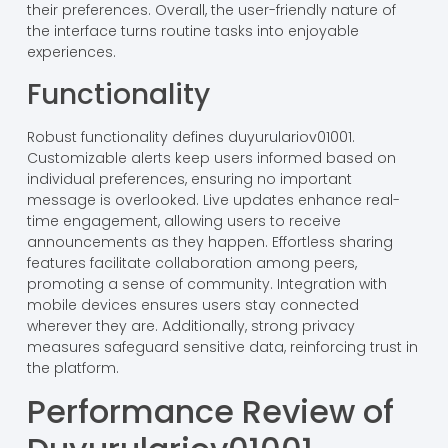
their preferences. Overall, the user-friendly nature of
the interface turns routine tasks into enjoyable
experiences.
Functionality
Robust functionality defines duyurulariov01001.
Customizable alerts keep users informed based on
individual preferences, ensuring no important
message is overlooked. Live updates enhance real-
time engagement, allowing users to receive
announcements as they happen. Effortless sharing
features facilitate collaboration among peers,
promoting a sense of community. Integration with
mobile devices ensures users stay connected
wherever they are. Additionally, strong privacy
measures safeguard sensitive data, reinforcing trust in
the platform.
Performance Review of