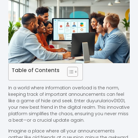
Table of Contents
In a world where information overload is the norm,
keeping track of important announcements can feel
like a game of hide and seek. Enter duyurulariov01001,
your new best friend in the digital realm. This innovative
platform simplifies the chaos, ensuring you never miss
a beat—or a crucial update again.
Imagine a place where all your announcements
gather like old friends at a reunion, minus the awkward