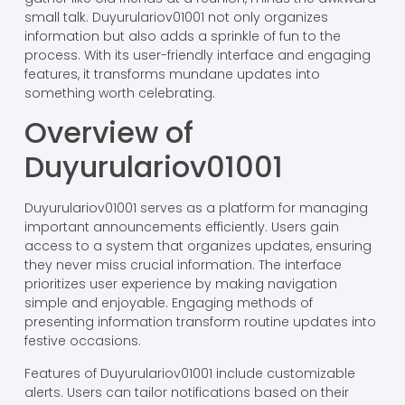
small talk. Duyurulariov01001 not only organizes
information but also adds a sprinkle of fun to the
process. With its user-friendly interface and engaging
features, it transforms mundane updates into
something worth celebrating.
Overview of
Duyurulariov01001
Duyurulariov01001 serves as a platform for managing
important announcements efficiently. Users gain
access to a system that organizes updates, ensuring
they never miss crucial information. The interface
prioritizes user experience by making navigation
simple and enjoyable. Engaging methods of
presenting information transform routine updates into
festive occasions.
Features of Duyurulariov01001 include customizable
alerts. Users can tailor notifications based on their