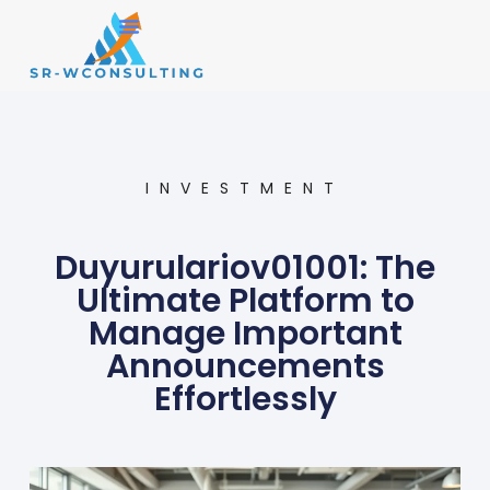
Small Business
Operations Management
INVESTMENT
Duyurulariov01001: The
Ultimate Platform to
Manage Important
Announcements
Effortlessly