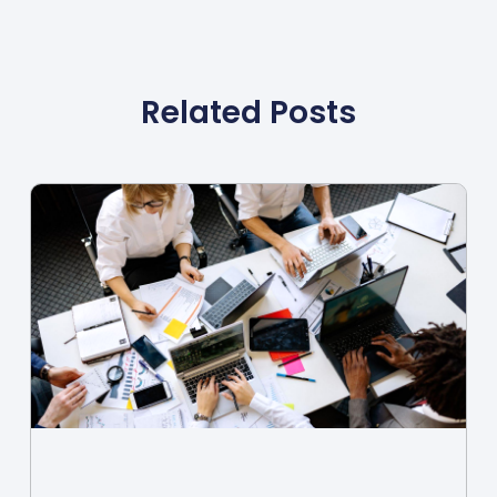
Related Posts