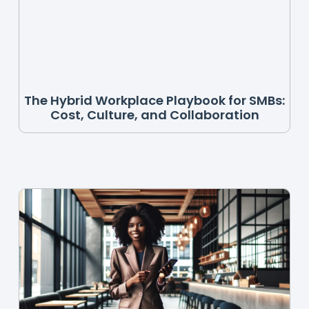
The Hybrid Workplace Playbook for SMBs:
Cost, Culture, and Collaboration