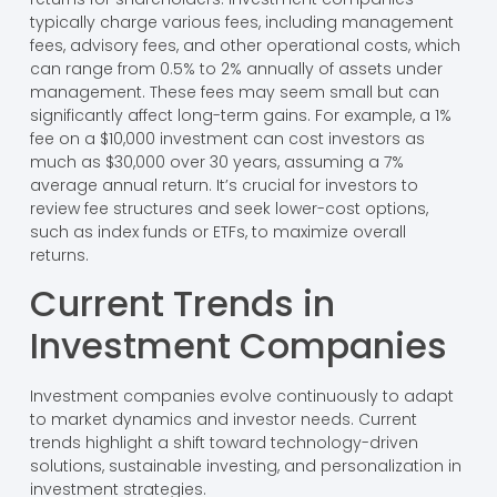
typically charge various fees, including management
fees, advisory fees, and other operational costs, which
can range from 0.5% to 2% annually of assets under
management. These fees may seem small but can
significantly affect long-term gains. For example, a 1%
fee on a $10,000 investment can cost investors as
much as $30,000 over 30 years, assuming a 7%
average annual return. It’s crucial for investors to
review fee structures and seek lower-cost options,
such as index funds or ETFs, to maximize overall
returns.
Current Trends in
Investment Companies
Investment companies evolve continuously to adapt
to market dynamics and investor needs. Current
trends highlight a shift toward technology-driven
solutions, sustainable investing, and personalization in
investment strategies.