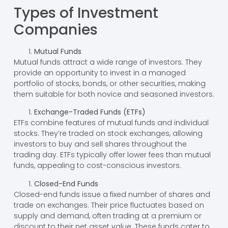
Types of Investment
Companies
Mutual Funds
Mutual funds attract a wide range of investors. They
provide an opportunity to invest in a managed
portfolio of stocks, bonds, or other securities, making
them suitable for both novice and seasoned investors.
Exchange-Traded Funds (ETFs)
ETFs combine features of mutual funds and individual
stocks. They’re traded on stock exchanges, allowing
investors to buy and sell shares throughout the
trading day. ETFs typically offer lower fees than mutual
funds, appealing to cost-conscious investors.
Closed-End Funds
Closed-end funds issue a fixed number of shares and
trade on exchanges. Their price fluctuates based on
supply and demand, often trading at a premium or
discount to their net asset value. These funds cater to