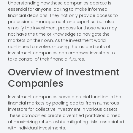
Understanding how these companies operate is
essential for anyone looking to make informed
financial decisions. They not only provide access to
professional management and expertise but also
simplify the investment process for those who may
not have the time or knowledge to navigate the
markets on their own. As the investment world
continues to evolve, knowing the ins and outs of
investment companies can empower investors to
take control of their financial futures.
Overview of Investment
Companies
Investment companies serve a crucial function in the
financial markets by pooling capital from numerous
investors for collective investment in various assets.
These companies create diversified portfolios aimed
at maximizing returns while mitigating risks associated
with individual investments.