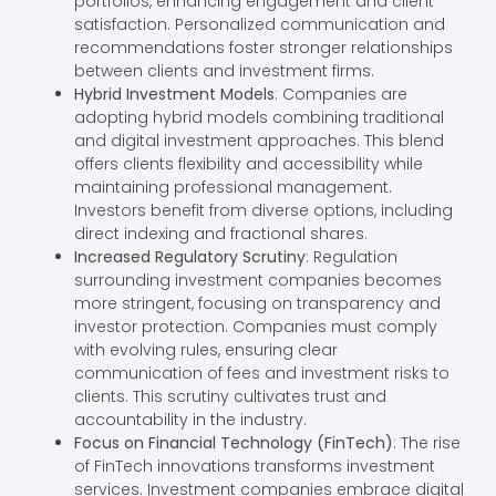
portfolios, enhancing engagement and client
satisfaction. Personalized communication and
recommendations foster stronger relationships
between clients and investment firms.
Hybrid Investment Models
: Companies are
adopting hybrid models combining traditional
and digital investment approaches. This blend
offers clients flexibility and accessibility while
maintaining professional management.
Investors benefit from diverse options, including
direct indexing and fractional shares.
Increased Regulatory Scrutiny
: Regulation
surrounding investment companies becomes
more stringent, focusing on transparency and
investor protection. Companies must comply
with evolving rules, ensuring clear
communication of fees and investment risks to
clients. This scrutiny cultivates trust and
accountability in the industry.
Focus on Financial Technology (FinTech)
: The rise
of FinTech innovations transforms investment
services. Investment companies embrace digital