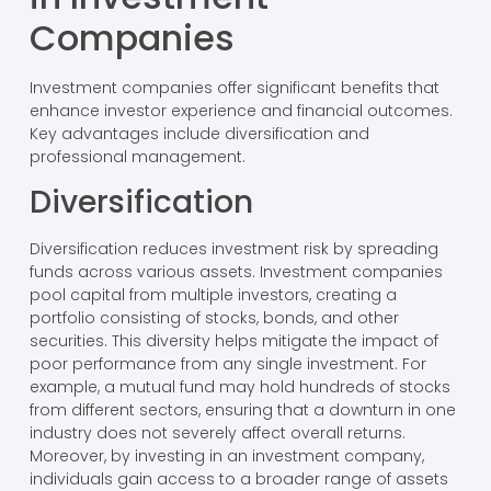
Companies
Investment companies offer significant benefits that
enhance investor experience and financial outcomes.
Key advantages include diversification and
professional management.
Diversification
Diversification reduces investment risk by spreading
funds across various assets. Investment companies
pool capital from multiple investors, creating a
portfolio consisting of stocks, bonds, and other
securities. This diversity helps mitigate the impact of
poor performance from any single investment. For
example, a mutual fund may hold hundreds of stocks
from different sectors, ensuring that a downturn in one
industry does not severely affect overall returns.
Moreover, by investing in an investment company,
individuals gain access to a broader range of assets