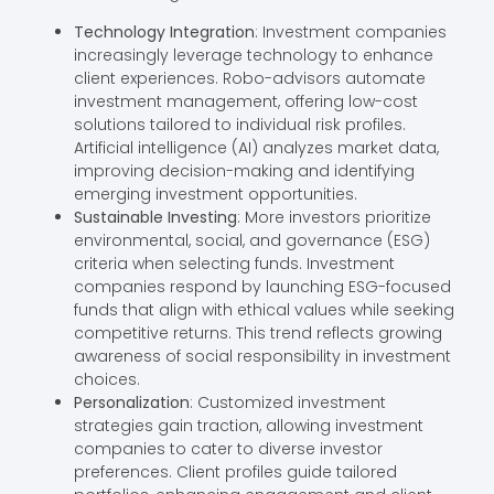
Technology Integration
: Investment companies
increasingly leverage technology to enhance
client experiences. Robo-advisors automate
investment management, offering low-cost
solutions tailored to individual risk profiles.
Artificial intelligence (AI) analyzes market data,
improving decision-making and identifying
emerging investment opportunities.
Sustainable Investing
: More investors prioritize
environmental, social, and governance (ESG)
criteria when selecting funds. Investment
companies respond by launching ESG-focused
funds that align with ethical values while seeking
competitive returns. This trend reflects growing
awareness of social responsibility in investment
choices.
Personalization
: Customized investment
strategies gain traction, allowing investment
companies to cater to diverse investor
preferences. Client profiles guide tailored