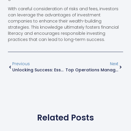
With careful consideration of risks and fees, investors
can leverage the advantages of investment
companies to enhance their wealth-building
strategies. This knowledge ultimately fosters financial
literacy and encourages responsible investing
practices that can lead to long-term success.
Previous
Next
Unlocking Success: Essential Digital Marketing Strategies For Today’s Businesses
Top Operations Management Tools To Streamline Your Business Success
Related Posts