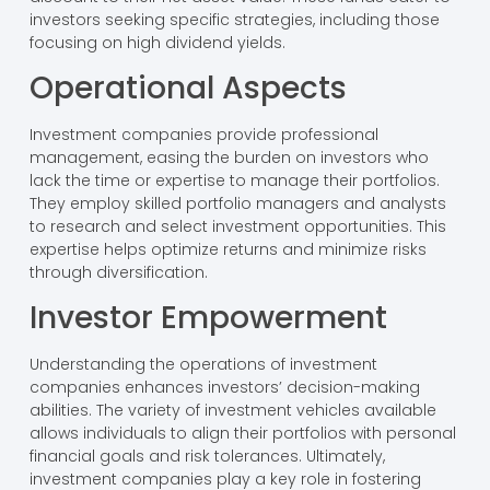
investors seeking specific strategies, including those
focusing on high dividend yields.
Operational Aspects
Investment companies provide professional
management, easing the burden on investors who
lack the time or expertise to manage their portfolios.
They employ skilled portfolio managers and analysts
to research and select investment opportunities. This
expertise helps optimize returns and minimize risks
through diversification.
Investor Empowerment
Understanding the operations of investment
companies enhances investors’ decision-making
abilities. The variety of investment vehicles available
allows individuals to align their portfolios with personal
financial goals and risk tolerances. Ultimately,
investment companies play a key role in fostering