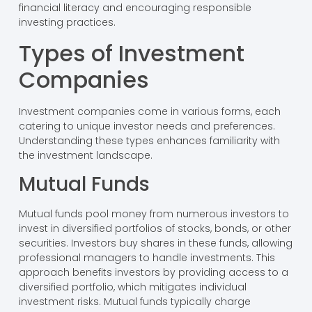
financial literacy and encouraging responsible
investing practices.
Types of Investment
Companies
Investment companies come in various forms, each
catering to unique investor needs and preferences.
Understanding these types enhances familiarity with
the investment landscape.
Mutual Funds
Mutual funds pool money from numerous investors to
invest in diversified portfolios of stocks, bonds, or other
securities. Investors buy shares in these funds, allowing
professional managers to handle investments. This
approach benefits investors by providing access to a
diversified portfolio, which mitigates individual
investment risks. Mutual funds typically charge