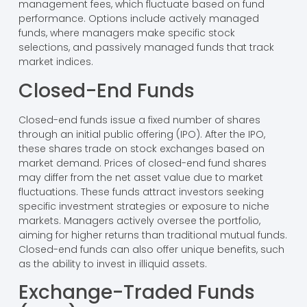
management fees, which fluctuate based on fund
performance. Options include actively managed
funds, where managers make specific stock
selections, and passively managed funds that track
market indices.
Closed-End Funds
Closed-end funds issue a fixed number of shares
through an initial public offering (IPO). After the IPO,
these shares trade on stock exchanges based on
market demand. Prices of closed-end fund shares
may differ from the net asset value due to market
fluctuations. These funds attract investors seeking
specific investment strategies or exposure to niche
markets. Managers actively oversee the portfolio,
aiming for higher returns than traditional mutual funds.
Closed-end funds can also offer unique benefits, such
as the ability to invest in illiquid assets.
Exchange-Traded Funds