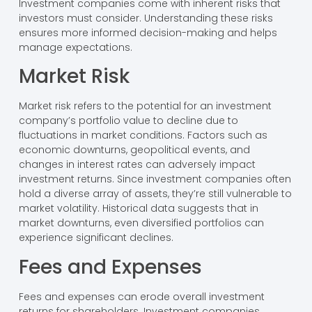
Investment companies come with inherent risks that
investors must consider. Understanding these risks
ensures more informed decision-making and helps
manage expectations.
Market Risk
Market risk refers to the potential for an investment
company’s portfolio value to decline due to
fluctuations in market conditions. Factors such as
economic downturns, geopolitical events, and
changes in interest rates can adversely impact
investment returns. Since investment companies often
hold a diverse array of assets, they’re still vulnerable to
market volatility. Historical data suggests that in
market downturns, even diversified portfolios can
experience significant declines.
Fees and Expenses
Fees and expenses can erode overall investment
returns for shareholders. Investment companies