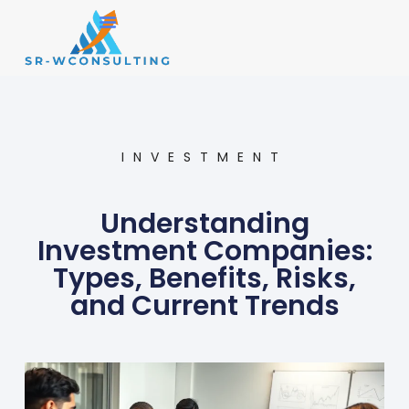
Small Business
Operations Management
INVESTMENT
Understanding
Investment Companies:
Types, Benefits, Risks,
and Current Trends