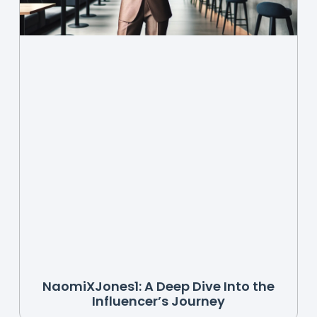
NaomiXJones1: A Deep Dive Into the
Influencer’s Journey