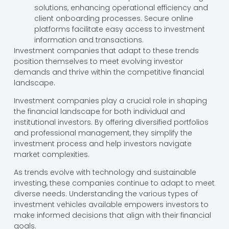
solutions, enhancing operational efficiency and
client onboarding processes. Secure online
platforms facilitate easy access to investment
information and transactions.
Investment companies that adapt to these trends
position themselves to meet evolving investor
demands and thrive within the competitive financial
landscape.
Investment companies play a crucial role in shaping
the financial landscape for both individual and
institutional investors. By offering diversified portfolios
and professional management, they simplify the
investment process and help investors navigate
market complexities.
As trends evolve with technology and sustainable
investing, these companies continue to adapt to meet
diverse needs. Understanding the various types of
investment vehicles available empowers investors to
make informed decisions that align with their financial
goals.