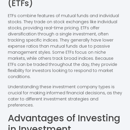
(ETFs)
ETFs combine features of mutual funds and individual
stocks. They trade on stock exchanges like individual
stocks, providing real-time pricing. ETFs offer
diversification through a single investment, often
tracking specific indices. They generally have lower
expense ratios than mutual funds due to passive
management styles. Some ETFs focus on niche
markets, while others track broad indices. Because
ETFs can be traded throughout the day, they provide
flexibility for investors looking to respond to market
conditions.
Understanding these investment company types is
crucial for making informed financial decisions, as they
cater to different investment strategies and
preferences.
Advantages of Investing
in Investment