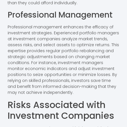
than they could afford individually.
Professional Management
Professional management enhances the efficacy of
investment strategies. Experienced portfolio managers
at investment companies analyze market trends,
assess risks, and select assets to optimize returns. This
expertise provides regular portfolio rebalancing and
strategic adjustments based on changing market
conditions. For instance, investment managers
monitor economic indicators and adjust investment
positions to seize opportunities or minimize losses. By
relying on skilled professionals, investors save time
and benefit from informed decision-making that they
may not achieve independently.
Risks Associated with
Investment Companies