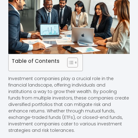
Table of Contents
Investment companies play a crucial role in the
financial landscape, offering individuals and
institutions a way to grow their wealth. By pooling
funds from multiple investors, these companies create
diversified portfolios that can mitigate risk and
enhance returns. Whether through mutual funds,
exchange-traded funds (ETFs), or closed-end funds,
investment companies cater to various investment
strategies and risk tolerances.