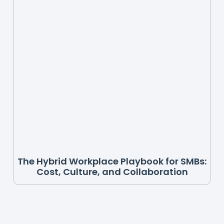
The Hybrid Workplace Playbook for SMBs:
Cost, Culture, and Collaboration