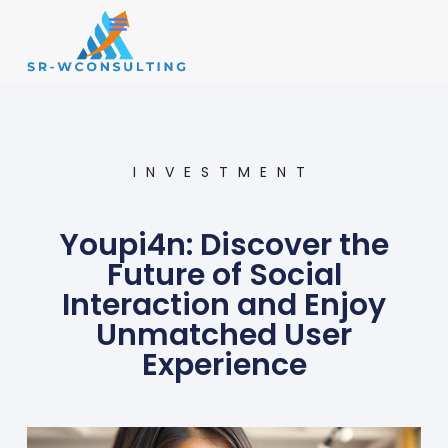
Small Business
Operations Management
INVESTMENT
Youpi4n: Discover the
Future of Social
Interaction and Enjoy
Unmatched User
Experience