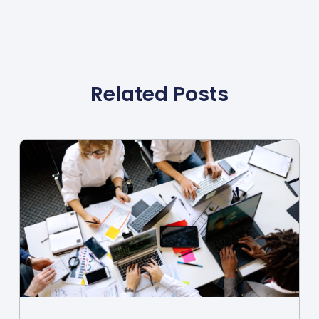
Related Posts