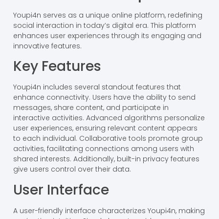
Youpi4n serves as a unique online platform, redefining
social interaction in today’s digital era. This platform
enhances user experiences through its engaging and
innovative features.
Key Features
Youpi4n includes several standout features that
enhance connectivity. Users have the ability to send
messages, share content, and participate in
interactive activities. Advanced algorithms personalize
user experiences, ensuring relevant content appears
to each individual. Collaborative tools promote group
activities, facilitating connections among users with
shared interests. Additionally, built-in privacy features
give users control over their data.
User Interface
A user-friendly interface characterizes Youpi4n, making