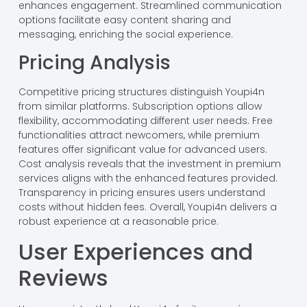
enhances engagement. Streamlined communication
options facilitate easy content sharing and
messaging, enriching the social experience.
Pricing Analysis
Competitive pricing structures distinguish Youpi4n
from similar platforms. Subscription options allow
flexibility, accommodating different user needs. Free
functionalities attract newcomers, while premium
features offer significant value for advanced users.
Cost analysis reveals that the investment in premium
services aligns with the enhanced features provided.
Transparency in pricing ensures users understand
costs without hidden fees. Overall, Youpi4n delivers a
robust experience at a reasonable price.
User Experiences and
Reviews