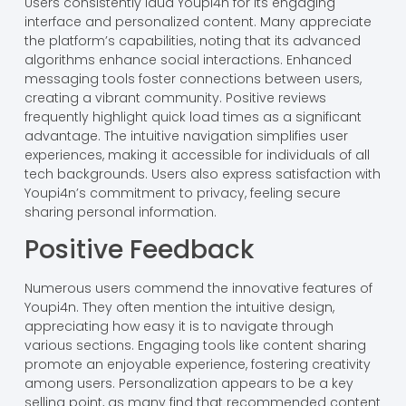
Users consistently laud Youpi4n for its engaging
interface and personalized content. Many appreciate
the platform’s capabilities, noting that its advanced
algorithms enhance social interactions. Enhanced
messaging tools foster connections between users,
creating a vibrant community. Positive reviews
frequently highlight quick load times as a significant
advantage. The intuitive navigation simplifies user
experiences, making it accessible for individuals of all
tech backgrounds. Users also express satisfaction with
Youpi4n’s commitment to privacy, feeling secure
sharing personal information.
Positive Feedback
Numerous users commend the innovative features of
Youpi4n. They often mention the intuitive design,
appreciating how easy it is to navigate through
various sections. Engaging tools like content sharing
promote an enjoyable experience, fostering creativity
among users. Personalization appears to be a key
selling point, as many find that recommended content