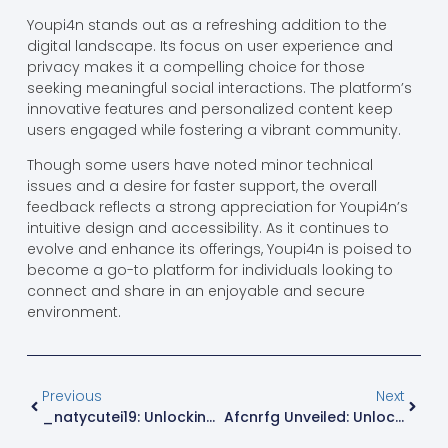
Youpi4n stands out as a refreshing addition to the
digital landscape. Its focus on user experience and
privacy makes it a compelling choice for those
seeking meaningful social interactions. The platform’s
innovative features and personalized content keep
users engaged while fostering a vibrant community.
Though some users have noted minor technical
issues and a desire for faster support, the overall
feedback reflects a strong appreciation for Youpi4n’s
intuitive design and accessibility. As it continues to
evolve and enhance its offerings, Youpi4n is poised to
become a go-to platform for individuals looking to
connect and share in an enjoyable and secure
environment.
Previous
Next
_natycutei19: Unlocking The Secrets Of A Viral Influencer’s Success
Afcnrfg Unveiled: Unlocking The Secrets To Innovation And Efficiency