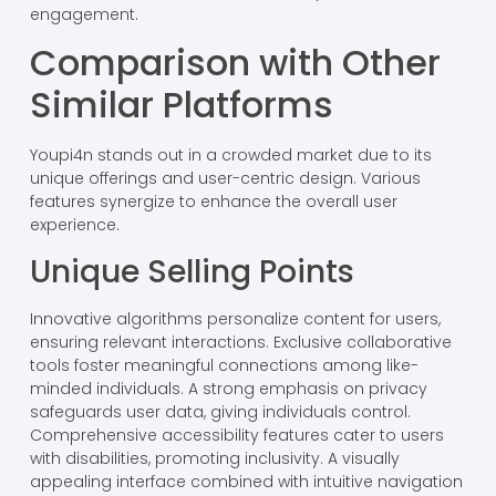
engagement.
Comparison with Other
Similar Platforms
Youpi4n stands out in a crowded market due to its
unique offerings and user-centric design. Various
features synergize to enhance the overall user
experience.
Unique Selling Points
Innovative algorithms personalize content for users,
ensuring relevant interactions. Exclusive collaborative
tools foster meaningful connections among like-
minded individuals. A strong emphasis on privacy
safeguards user data, giving individuals control.
Comprehensive accessibility features cater to users
with disabilities, promoting inclusivity. A visually
appealing interface combined with intuitive navigation