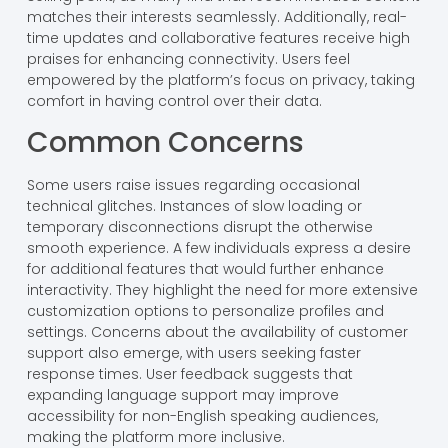
matches their interests seamlessly. Additionally, real-
time updates and collaborative features receive high
praises for enhancing connectivity. Users feel
empowered by the platform’s focus on privacy, taking
comfort in having control over their data.
Common Concerns
Some users raise issues regarding occasional
technical glitches. Instances of slow loading or
temporary disconnections disrupt the otherwise
smooth experience. A few individuals express a desire
for additional features that would further enhance
interactivity. They highlight the need for more extensive
customization options to personalize profiles and
settings. Concerns about the availability of customer
support also emerge, with users seeking faster
response times. User feedback suggests that
expanding language support may improve
accessibility for non-English speaking audiences,
making the platform more inclusive.