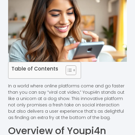
Table of Contents
In a world where online platforms come and go faster
than you can say “viral cat video,” Youpi4n stands out
like a unicorn at a dog show. This innovative platform
not only promises a fresh take on social interaction
but also delivers a user experience that’s as delightful
as finding an extra fry at the bottom of the bag.
Overview of Youpi4n