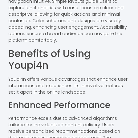
navigation intuitive. Simple layouts guide users to
explore functionalities with ease. Icons are clear and
descriptive, allowing for quick actions and minimal
confusion. Color schemes and designs are visually
appealing, enhancing user engagement. Accessibility
options ensure a broad audience can navigate the
platform comfortably.
Benefits of Using
Youpi4n
Youpi4n offers various advantages that enhance user
interactions and experiences. Its innovative features
set it apart in the online landscape.
Enhanced Performance
Performance excels due to advanced algorithms
tailored for individualized content delivery. Users
receive personalized recommendations based on
their preferences, increasing engagement. The