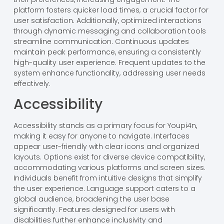
platform fosters quicker load times, a crucial factor for
user satisfaction. Additionally, optimized interactions
through dynamic messaging and collaboration tools
streamline communication. Continuous updates
maintain peak performance, ensuring a consistently
high-quality user experience. Frequent updates to the
system enhance functionality, addressing user needs
effectively.
Accessibility
Accessibility stands as a primary focus for Youpi4n,
making it easy for anyone to navigate. Interfaces
appear user-friendly with clear icons and organized
layouts. Options exist for diverse device compatibility,
accommodating various platforms and screen sizes.
Individuals benefit from intuitive designs that simplify
the user experience. Language support caters to a
global audience, broadening the user base
significantly. Features designed for users with
disabilities further enhance inclusivity and